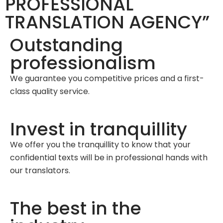
PROFESSIONAL
TRANSLATION AGENCY”
Outstanding
professionalism
We guarantee you competitive prices and a first-
class quality service.
Invest in tranquillity
We offer you the tranquillity to know that your
confidential texts will be in professional hands with
our translators.
The best in the