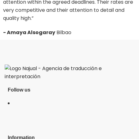
attention within the agreed deadlines. Their rates are
i
very competitive and their attention to detail and
p
quality high.”
-
- Amaya Alsogaray
Bilbao
Follow us
Information