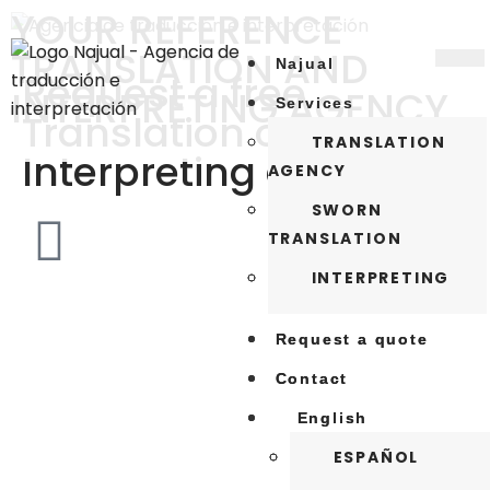
YOUR REFERENCE
TRANSLATION AND
Najual
Najual
Request a free
INTERPRETING AGENCY
Services
Services
Translation or
TRANSLATION
TRANSLATION
Interpreting quote
AGENCY
AGENCY
SWORN
SWORN
TRANSLATION
TRANSLATION
INTERPRETING
INTERPRETING
Request a quote
Request a quote
Contact
Contact
English
English
ESPAÑOL
ESPAÑOL