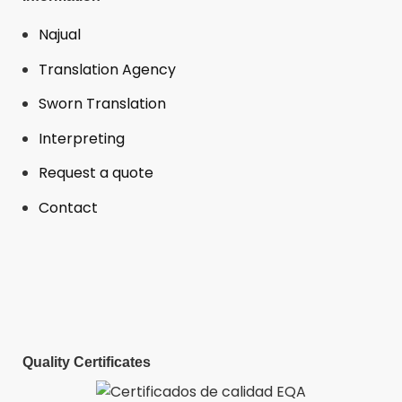
Najual
Translation Agency
Sworn Translation
Interpreting
Request a quote
Contact
Quality Certificates