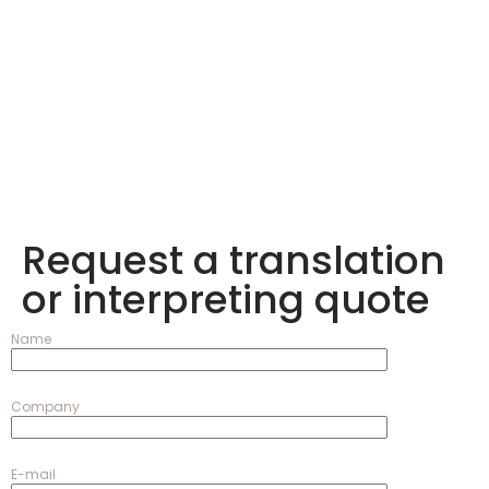
Request a translation
or interpreting quote
Name
Company
E-mail