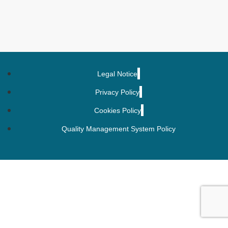
Legal Notice
Privacy Policy
Cookies Policy
Quality Management System Policy