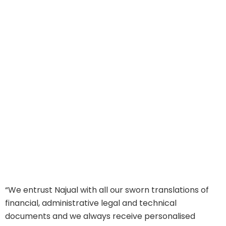
“We entrust Najual with all our sworn translations of
“
financial, administrative legal and technical
d
documents and we always receive personalised
o