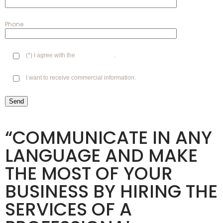
Phone
(*) I agree with the
Privacy Policy
.
I want to receive commercial information.
“COMMUNICATE IN ANY
LANGUAGE AND MAKE
THE MOST OF YOUR
BUSINESS BY HIRING THE
SERVICES OF A