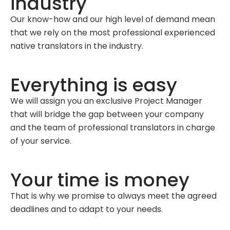
industry
Our know-how and our high level of demand mean
that we rely on the most professional experienced
native translators in the industry.
Everything is easy
We will assign you an exclusive Project Manager
that will bridge the gap between your company
and the team of professional translators in charge
of your service.
Your time is money
That is why we promise to always meet the agreed
deadlines and to adapt to your needs.